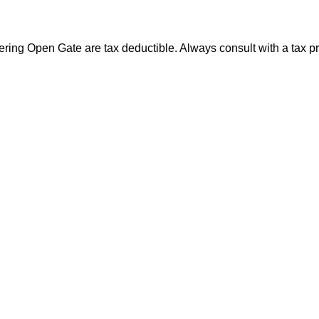
ng Open Gate are tax deductible. Always consult with a tax prof