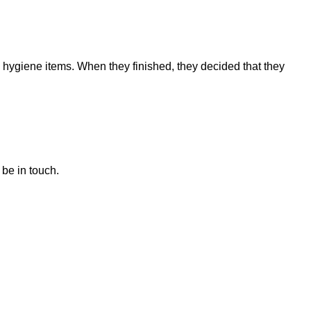
 hygiene items. When they finished, they decided that they
 be in touch.