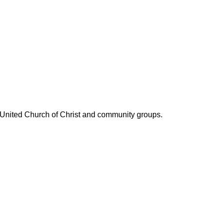
l United Church of Christ and community groups.