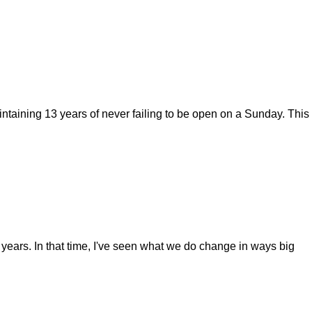
ntaining 13 years of never failing to be open on a Sunday. This
years. In that time, I've seen what we do change in ways big