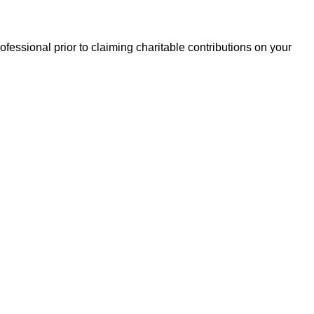
essional prior to claiming charitable contributions on your