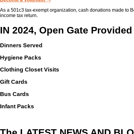
As a 501c3 tax-exempt organization, cash donations made to Beri
income tax return.
IN 2024, Open Gate Provided
Dinners Served
Hygiene Packs
Clothing Closet Visits
Gift Cards
Bus Cards
Infant Packs
The LATEST NEWS AND BL