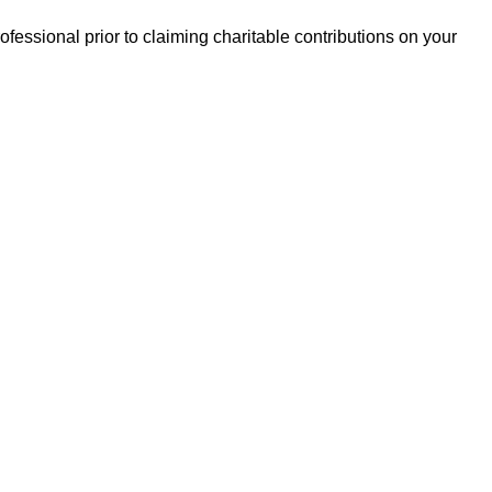
essional prior to claiming charitable contributions on your