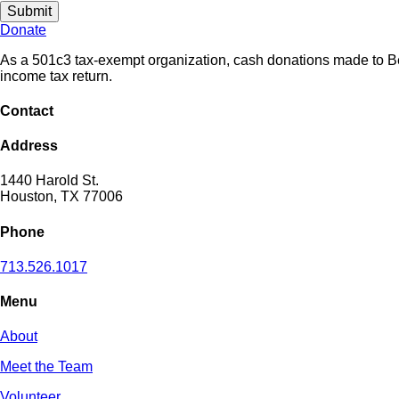
Submit
Donate
As a 501c3 tax-exempt organization, cash donations made to Beri
income tax return.
Contact
Address
1440 Harold St.
Houston, TX 77006
Phone
713.526.1017
Menu
About
Meet the Team
Volunteer