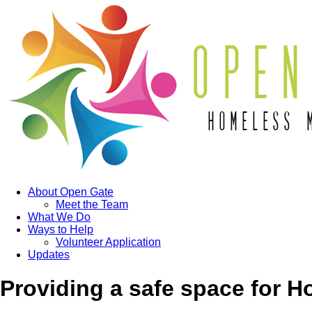
About Open Gate
Meet the Team
What We Do
Ways to Help
Volunteer Application
Updates
Providing a safe space for 