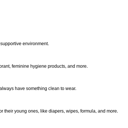
 supportive environment.
rant, feminine hygiene products, and more.
u always have something clean to wear.
r their young ones, like diapers, wipes, formula, and more.