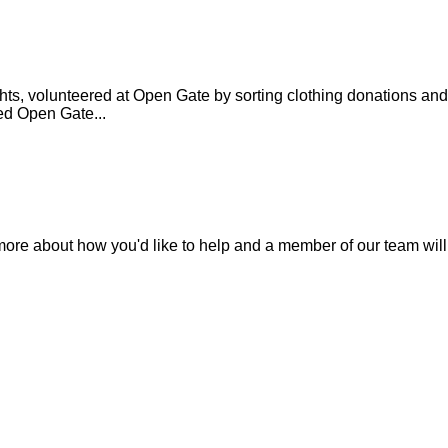
ts, volunteered at Open Gate by sorting clothing donations and
ed Open Gate...
 more about how you'd like to help and a member of our team will