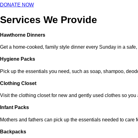
DONATE NOW
Services We Provide
Hawthorne Dinners
Get a home-cooked, family style dinner every Sunday in a safe,
Hygiene Packs
Pick up the essentials you need, such as soap, shampoo, deodo
Clothing Closet
Visit the clothing closet for new and gently used clothes so yo
Infant Packs
Mothers and fathers can pick up the essentials needed to care fo
Backpacks