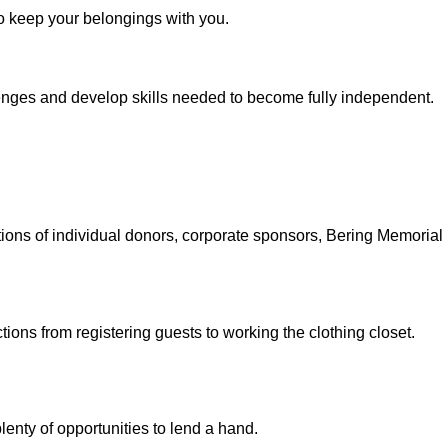
o keep your belongings with you.
enges and develop skills needed to become fully independent.
utions of individual donors, corporate sponsors, Bering Memoria
ctions from registering guests to working the clothing closet.
lenty of opportunities to lend a hand.