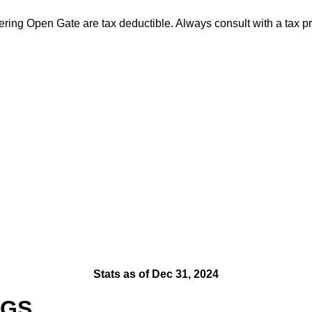
ng Open Gate are tax deductible. Always consult with a tax prof
Stats as of Dec 31, 2024
OGS