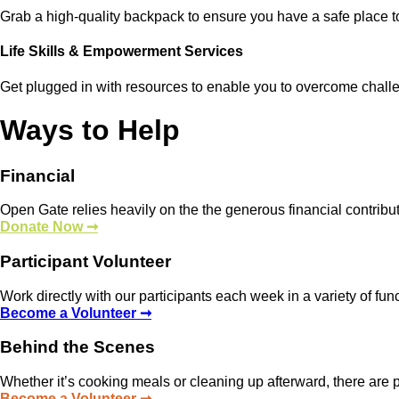
Grab a high-quality backpack to ensure you have a safe place t
Life Skills & Empowerment Services
Get plugged in with resources to enable you to overcome chall
Ways to Help
Financial
Open Gate relies heavily on the the generous financial contrib
Donate Now ➞
Participant Volunteer
Work directly with our participants each week in a variety of fun
Become a Volunteer ➞
Behind the Scenes
Whether it’s cooking meals or cleaning up afterward, there are p
Become a Volunteer ➞