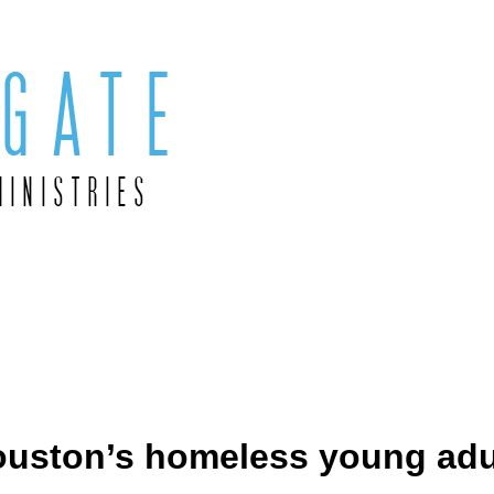
Houston’s homeless young adu