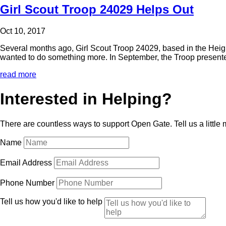
Girl Scout Troop 24029 Helps Out
Oct 10, 2017
Several months ago, Girl Scout Troop 24029, based in the Heigh
wanted to do something more. In September, the Troop present
read more
Interested in Helping?
There are countless ways to support Open Gate. Tell us a little
Name
Email Address
Phone Number
Tell us how you'd like to help