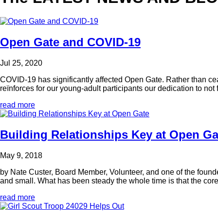
Open Gate and COVID-19
Jul 25, 2020
COVID-19 has significantly affected Open Gate. Rather than cea
reïnforces for our young-adult participants our dedication to not fa
read more
Building Relationships Key at Open Ga
May 9, 2018
by Nate Custer, Board Member, Volunteer, and one of the founde
and small. What has been steady the whole time is that the core
read more