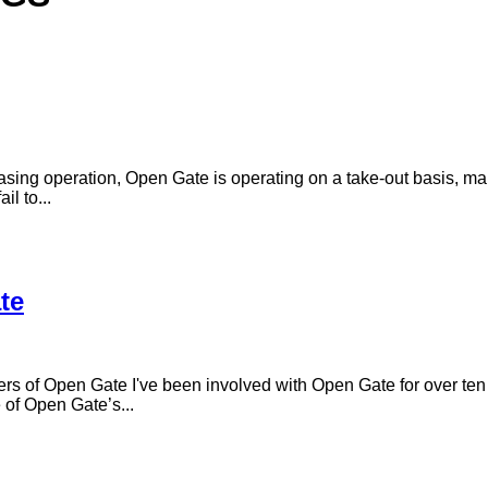
sing operation, Open Gate is operating on a take-out basis, mai
il to...
te
rs of Open Gate I've been involved with Open Gate for over ten 
 of Open Gate’s...